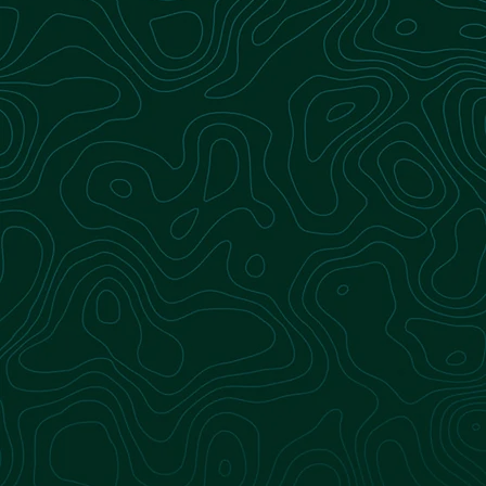
With comprehensive, full-service expertise in
landfill-derived renewable natural gas (RNG), we
make your transition to RNG seamless and
efficient. From project development to gas
production and delivery, we manage every step
of the process—helping you meet your
operational and sustainability goals with
confidence.
Learn more