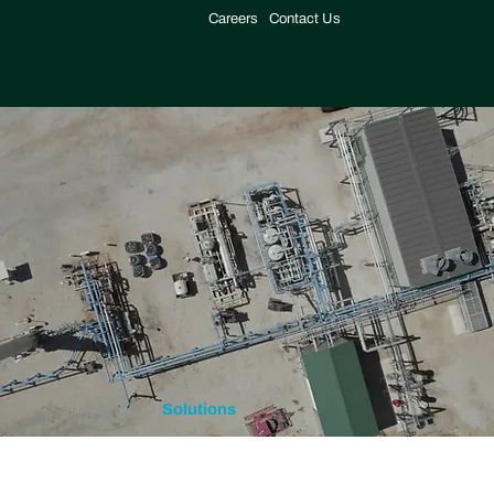
Careers
Contact Us
Solutions