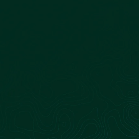
Dairy Operations
Sagepoint Energy’s team partners with dairy
farm owners to successfully convert their
organic waste into pipeline-quality renewable
natural gas (RNG). We manage the complexities,
allowing you to focus on farming while unlocking
new revenue streams.
Learn more