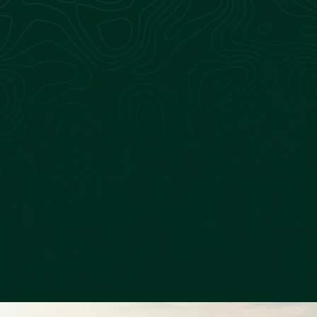
Learn more about the team at Sagepoint Energy
Learn more