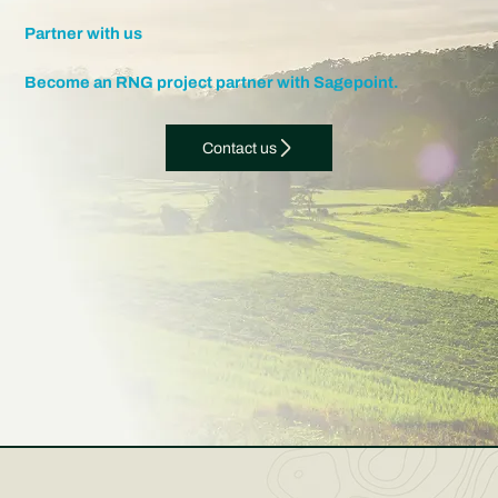
Partner with us
Become an RNG project partner with Sagepoint.
Contact us