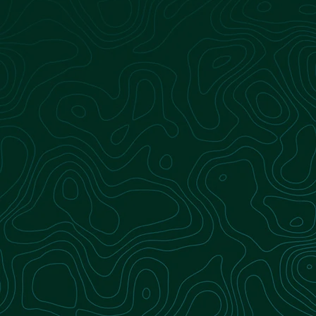
Logistics
Our fleet ensures the continuous delivery of
organic waste to biodigestion facilities,
supporting uninterrupted production of
renewable natural gas.
Learn more
Landfill Operations