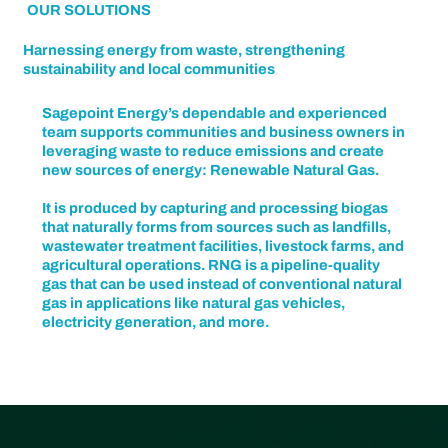
OUR SOLUTIONS
Harnessing energy from waste, strengthening
sustainability and local communities
Sagepoint Energy’s dependable and experienced
team supports communities and business owners in
leveraging waste to reduce emissions and create
new sources of energy: Renewable Natural Gas.
It is produced by capturing and processing biogas
that naturally forms from sources such as landfills,
wastewater treatment facilities, livestock farms, and
agricultural operations. RNG is a pipeline-quality
gas that can be used instead of conventional natural
gas in applications like natural gas vehicles,
electricity generation, and more.