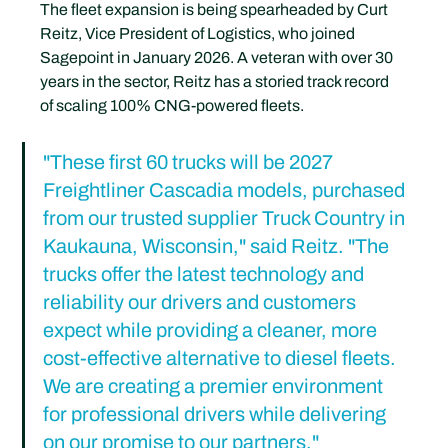
The fleet expansion is being spearheaded by Curt 
Reitz, Vice President of Logistics, who joined 
Sagepoint in January 2026. A veteran with over 30 
years in the sector, Reitz has a storied track record 
of scaling 100% CNG-powered fleets.
"These first 60 trucks will be 2027 
Freightliner Cascadia models, purchased 
from our trusted supplier Truck Country in 
Kaukauna, Wisconsin," said Reitz. "The 
trucks offer the latest technology and 
reliability our drivers and customers 
expect while providing a cleaner, more 
cost-effective alternative to diesel fleets. 
We are creating a premier environment 
for professional drivers while delivering 
on our promise to our partners."