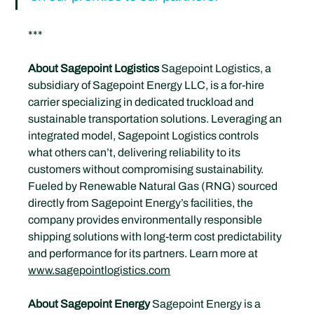
***
About Sagepoint Logistics
 Sagepoint Logistics, a 
subsidiary of Sagepoint Energy LLC, is a for-hire 
carrier specializing in dedicated truckload and 
sustainable transportation solutions. Leveraging an 
integrated model, Sagepoint Logistics controls 
what others can’t, delivering reliability to its 
customers without compromising sustainability. 
Fueled by Renewable Natural Gas (RNG) sourced 
directly from Sagepoint Energy’s facilities, the 
company provides environmentally responsible 
shipping solutions with long-term cost predictability 
and performance for its partners. Learn more at 
www.sagepointlogistics.com
About Sagepoint Energy 
Sagepoint Energy is a 