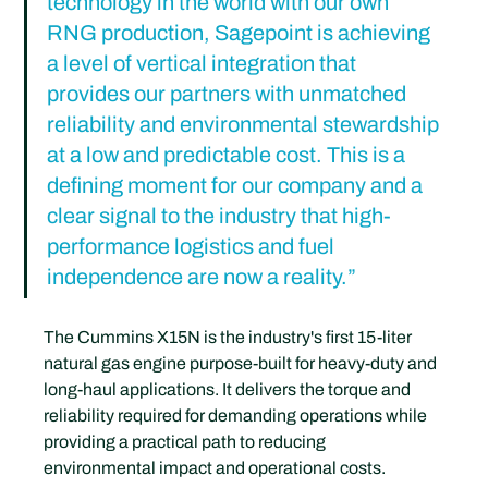
technology in the world with our own 
RNG production, Sagepoint is achieving 
a level of vertical integration that 
provides our partners with unmatched 
reliability and environmental stewardship 
at a low and predictable cost. This is a 
defining moment for our company and a 
clear signal to the industry that high-
performance logistics and fuel 
independence are now a reality.”
The Cummins X15N is the industry's first 15-liter 
natural gas engine purpose-built for heavy-duty and 
long-haul applications. It delivers the torque and 
reliability required for demanding operations while 
providing a practical path to reducing 
environmental impact and operational costs.