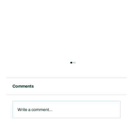
Comments
Write a comment...
Sagepoint Energy Names Curt Reitz