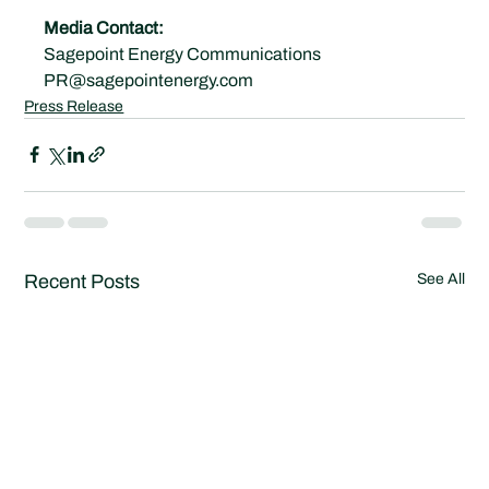
Media Contact:
Sagepoint Energy Communications
PR@sagepointenergy.com
Press Release
Recent Posts
See All