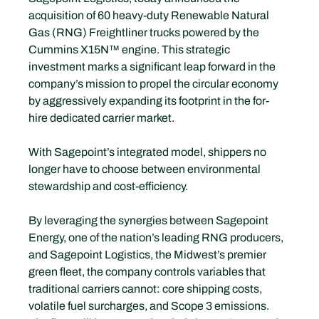
acquisition of 60 heavy-duty Renewable Natural 
Gas (RNG) Freightliner trucks powered by the 
Cummins X15N™ engine. This strategic 
investment marks a significant leap forward in the 
company’s mission to propel the circular economy 
by aggressively expanding its footprint in the for-
hire dedicated carrier market.
With Sagepoint’s integrated model, shippers no 
longer have to choose between environmental 
stewardship and cost-efficiency.
By leveraging the synergies between Sagepoint 
Energy, one of the nation’s leading RNG producers, 
and Sagepoint Logistics, the Midwest’s premier 
green fleet, the company controls variables that 
traditional carriers cannot: core shipping costs, 
volatile fuel surcharges, and Scope 3 emissions. 