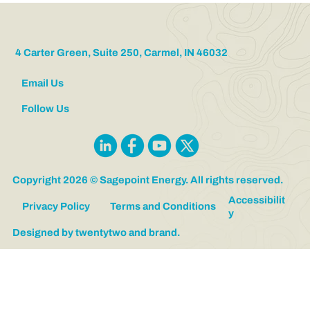
Vice President of Sagepoint Logistics
4 Carter Green, Suite 250, Carmel, IN 46032
Email Us
Follow Us
Copyright 2026 © Sagepoint Energy. All rights reserved.
Accessibilit
Privacy Policy
Terms and Conditions
y
Designed by twentytwo and brand.