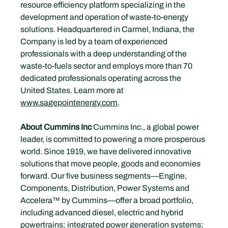
resource efficiency platform specializing in the 
development and operation of waste-to-energy 
solutions. Headquartered in Carmel, Indiana, the 
Company is led by a team of experienced 
professionals with a deep understanding of the 
waste-to-fuels sector and employs more than 70 
dedicated professionals operating across the 
United States. Learn more at 
www.sagepointenergy.com
.
About Cummins Inc 
Cummins Inc., a global power 
leader, is committed to powering a more prosperous 
world. Since 1919, we have delivered innovative 
solutions that move people, goods and economies 
forward. Our five business segments—Engine, 
Components, Distribution, Power Systems and 
Accelera™ by Cummins—offer a broad portfolio, 
including advanced diesel, electric and hybrid 
powertrains; integrated power generation systems; 