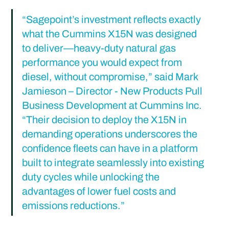
“Sagepoint’s investment reflects exactly 
what the Cummins X15N was designed 
to deliver—heavy-duty natural gas 
performance you would expect from 
diesel, without compromise,” said Mark 
Jamieson – Director - New Products Pull 
Business Development at Cummins Inc. 
“Their decision to deploy the X15N in 
demanding operations underscores the 
confidence fleets can have in a platform 
built to integrate seamlessly into existing 
duty cycles while unlocking the 
advantages of lower fuel costs and 
emissions reductions.”