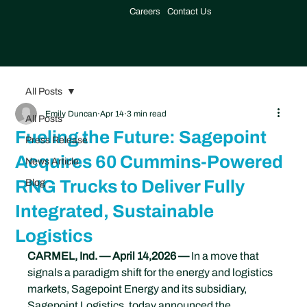
Careers
Contact Us
All Posts
Emily Duncan
Apr 14
3 min read
All Posts
Fueling the Future: Sagepoint
Press Release
Acquires 60 Cummins-Powered
News Article
RNG Trucks to Deliver Fully
Blog
Integrated, Sustainable
Logistics
CARMEL, Ind. — April 14,2026 —
 In a move that 
signals a paradigm shift for the energy and logistics 
markets, Sagepoint Energy and its subsidiary, 
Sagepoint Logistics, today announced the 