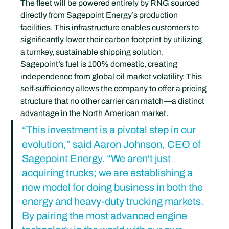
The fleet will be powered entirely by RNG sourced 
directly from Sagepoint Energy’s production 
facilities. This infrastructure enables customers to 
significantly lower their carbon footprint by utilizing 
a turnkey, sustainable shipping solution. 
Sagepoint’s fuel is 100% domestic, creating 
independence from global oil market volatility. This 
self-sufficiency allows the company to offer a pricing 
structure that no other carrier can match—a distinct 
advantage in the North American market.
“This investment is a pivotal step in our 
evolution,” said Aaron Johnson, CEO of 
Sagepoint Energy. “We aren't just 
acquiring trucks; we are establishing a 
new model for doing business in both the 
energy and heavy-duty trucking markets. 
By pairing the most advanced engine 