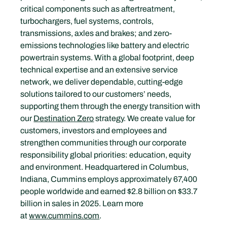
critical components such as aftertreatment, 
turbochargers, fuel systems, controls, 
transmissions, axles and brakes; and zero-
emissions technologies like battery and electric 
powertrain systems. With a global footprint, deep 
technical expertise and an extensive service 
network, we deliver dependable, cutting-edge 
solutions tailored to our customers’ needs, 
supporting them through the energy transition with 
our 
Destination Zero
 strategy. We create value for 
customers, investors and employees and 
strengthen communities through our corporate 
responsibility global priorities: education, equity 
and environment. Headquartered in Columbus, 
Indiana, Cummins employs approximately 67,400 
people worldwide and earned $2.8 billion on $33.7 
billion in sales in 2025. Learn more 
at 
www.cummins.com
.  